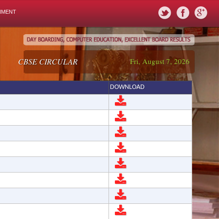
NMENT
CBSE CIRCULAR
Fri, August 7, 2026
DOWNLOAD