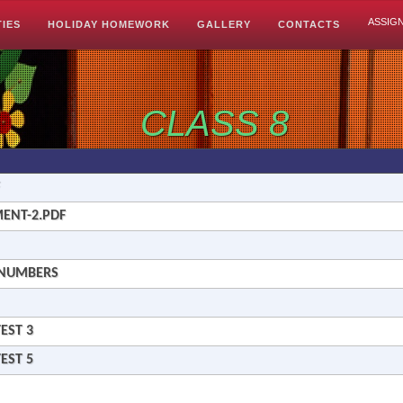
ASSIG
TIES
HOLIDAY HOMEWORK
GALLERY
CONTACTS
CLASS 8
MENT-2.PDF
L NUMBERS
EST 3
EST 5