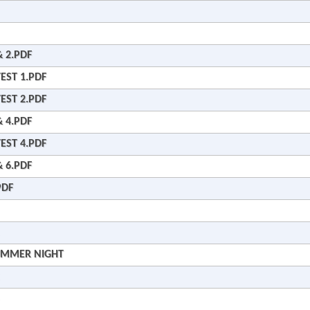
 2.PDF
EST 1.PDF
EST 2.PDF
 4.PDF
EST 4.PDF
 6.PDF
PDF
SUMMER NIGHT