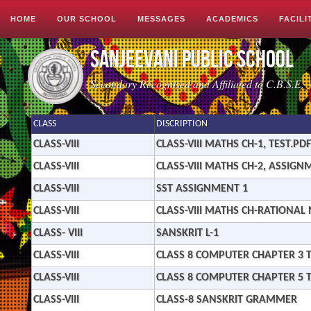
Image 01
Image 02
Image 03
HOME
OUR SCHOOL
MESSAGES
ACADEMICS
FACILI
Sanjeevani Public School
Secondary Recognised and Affiliated to C.B.S.E.
CLASS
DISCRIPTION
CLASS-VIII
CLASS-VIII MATHS CH-1, TEST.PDF
CLASS-VIII
CLASS-VIII MATHS CH-2, ASSIGN
CLASS-VIII
SST ASSIGNMENT 1
CLASS-VIII
CLASS-VIII MATHS CH-RATIONA
CLASS- VIII
SANSKRIT L-1
CLASS-VIII
CLASS 8 COMPUTER CHAPTER 3 T
CLASS-VIII
CLASS 8 COMPUTER CHAPTER 5 T
CLASS-VIII
CLASS-8 SANSKRIT GRAMMER