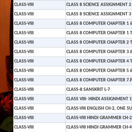
CLASS-VIII
CLASS 8 SCIENCE ASSIGNMENT 2
CLASS-VIII
CLASS 8 SCIENCE ASSIGNMENT 3
CLASS-VIII
CLASS 8 COMPUTER CHAPTER 1 &
CLASS-VIII
CLASS 8 COMPUTER CHAPTER 1 T
CLASS-VIII
CLASS 8 COMPUTER CHAPTER 2 T
CLASS-VIII
CLASS 8 COMPUTER CHAPTER 3 &
CLASS-VIII
CLASS 8 COMPUTER CHAPTER 4 T
CLASS-VIII
CLASS 8 COMPUTER CHAPTER 5 &
CLASS-VIII
CLASS 8 COMPUTER CHAPTER 7.
CLASS-VIII
CLASS-8 SANSKRIT L-7
CLASS-VIII
CLASS VIII- HINDI ASSIGNMENT 1
CLASS-VIII
CLASS-VIII ENGLISH CH-2, ONE 
CLASS-VIII
CLASS-VIII HINDI GRAMMER CH-2
CLASS-VIII
CLASS-VIII HINDI GRAMMER CH-4