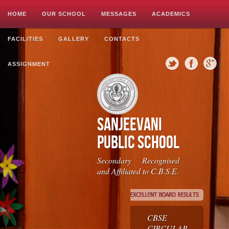
Image 01
Image 02
Image 03
HOME
OUR SCHOOL
MESSAGES
ACADEMICS
FACILITIES
GALLERY
CONTACTS
>>>>>
ASSIGNMENT
Sanjeevani
Public School
Secondary Recognised
and Affiliated to C.B.S.E.
CBSE
CIRCULAR