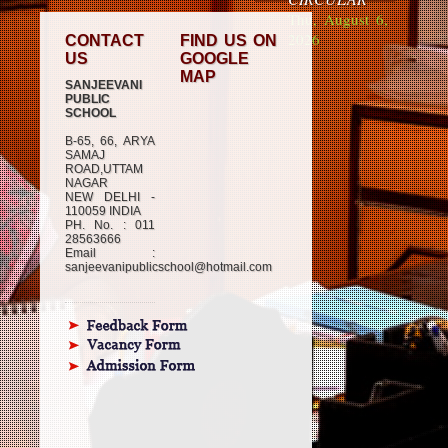
Thu, August 6,
2026
CONTACT
FIND US ON
US
GOOGLE
MAP
SANJEEVANI
PUBLIC
SCHOOL
B-65, 66, ARYA
SAMAJ
ROAD,UTTAM
NAGAR
NEW DELHI -
110059 INDIA
PH. No. : 011
28563666
Email :
sanjeevanipublicschool@hotmail.com