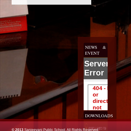
NEWS &
EVENT
DOWNLOADS
© 2013
Sanjeevani Public School, All Rights Reserved.